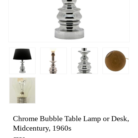
Chrome Bubble Table Lamp or Desk,
Midcentury, 1960s