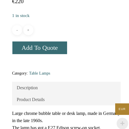
€
220
1 in stock
Add To Quote
Category:
Table Lamps
Description
Product Details
EUR
Large chrome bubble table or desk lamp, made in Germany
in the late 1960s.
The lamp has got a E27 Edison screw-on socket.