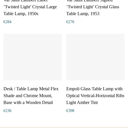
‘Twisted Light’ Crystal Large
‘Twisted Light’ Crystal Glass
Table Lamp, 1950s
Table Lamp, 1953
€
284
€
276
Desk / Table Lamp Metal Flex
Empoli Glass Table Lamp with
Shade and Chrome Mount,
Optical Vertical-Horizontal Ribs
Base with a Wooden Detail
Light Amber Tint
€
236
€
398