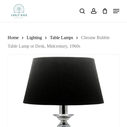
Skip
Menu
to
search
account
main
content
Home
Lighting
Table Lamps
Chrome Bubble
Table Lamp or Desk, Midcentury, 1960s