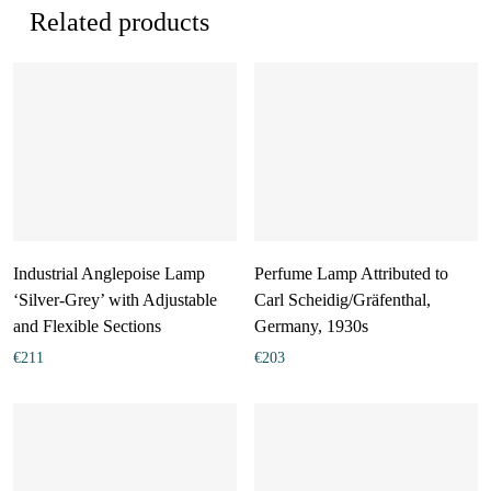
Related products
Industrial Anglepoise Lamp
Perfume Lamp Attributed to
‘Silver-Grey’ with Adjustable
Carl Scheidig/Gräfenthal,
and Flexible Sections
Germany, 1930s
€
211
€
203