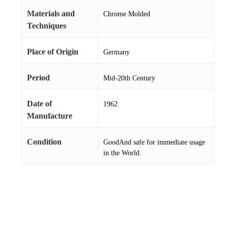
Materials and
Chrome Molded
Techniques
Place of Origin
Germany
Period
Mid-20th Century
Date of
1962
Manufacture
Condition
GoodAnd safe for immediate usage
in the World.