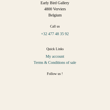
Early Bird Gallery
4800 Verviers
Belgium
Call us
+32 477 48 35 92
Quick Links
My account
Terms & Conditions of sale
Follow us !