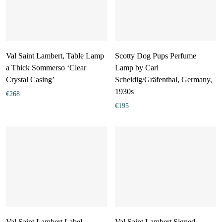
Val Saint Lambert, Table Lamp
Scotty Dog Pups Perfume
a Thick Sommerso ‘Clear
Lamp by Carl
Crystal Casing’
Scheidig/Gräfenthal, Germany,
1930s
€
268
€
195
Val Saint Lambert Label
Val Saint Lambert Signed