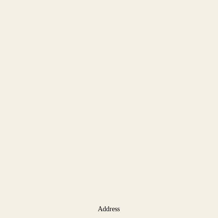
Address