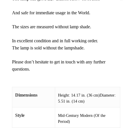
And safe for immediate usage in the World.
The sizes are measured without lamp shade.
In excellent condition and in full working order.
The lamp is sold without the lampshade.
Please don’t hesitate to get in touch with any further
questions.
Dimensions
Height: 14.17 in. (36 cm)Diameter:
5.51 in. (14 cm)
Style
Mid-Century Modern (Of the
Period)