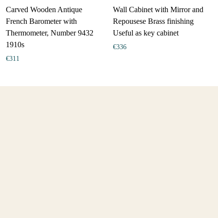
Carved Wooden Antique
Wall Cabinet with Mirror and
French Barometer with
Repousese Brass finishing
Thermometer, Number 9432
Useful as key cabinet
1910s
€
336
€
311