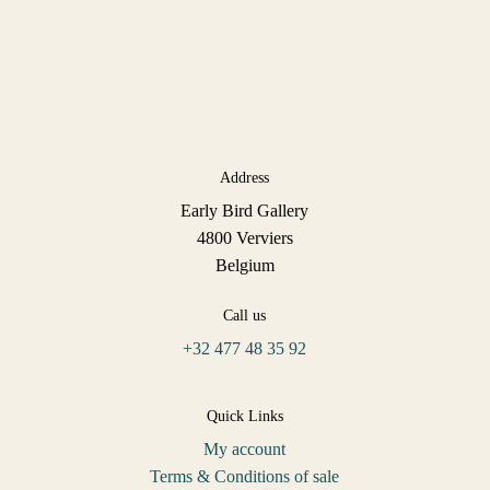
Address
Early Bird Gallery
4800 Verviers
Belgium
Call us
+32 477 48 35 92
Quick Links
My account
Terms & Conditions of sale