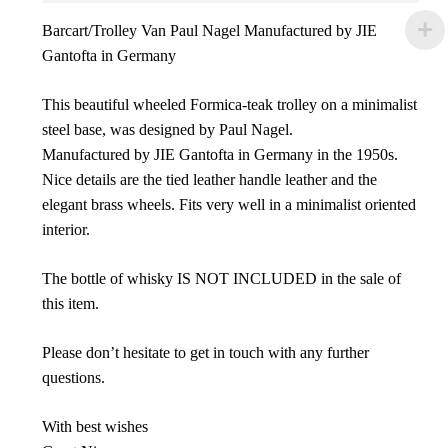
Barcart/Trolley Van Paul Nagel Manufactured by JIE
Gantofta in Germany
This beautiful wheeled Formica-teak trolley on a minimalist
steel base, was designed by Paul Nagel.
Manufactured by JIE Gantofta in Germany in the 1950s.
Nice details are the tied leather handle leather and the
elegant brass wheels. Fits very well in a minimalist oriented
interior.
The bottle of whisky IS NOT INCLUDED in the sale of
this item.
Please don’t hesitate to get in touch with any further
questions.
With best wishes