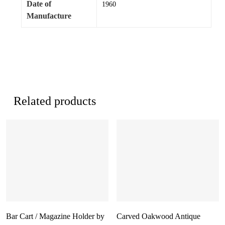
Date of
1960
Manufacture
Related products
Bar Cart / Magazine Holder by
Carved Oakwood Antique