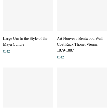
Large Urn in the Style of the
Art Nouveau Bentwood Wall
Maya Culture
Coat Rack Thonet Vienna,
1879-1887
€
642
€
642