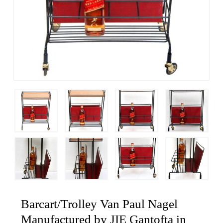
Barcart/Trolley Van Paul Nagel
Manufactured by JIE Gantofta in