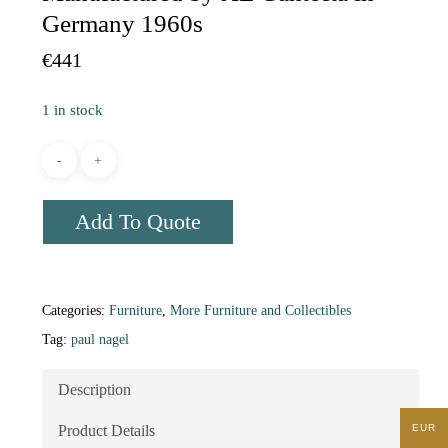
Germany 1960s
€
441
1 in stock
Add To Quote
Categories:
Furniture
,
More Furniture and Collectibles
Tag:
paul nagel
Description
EUR
Product Details