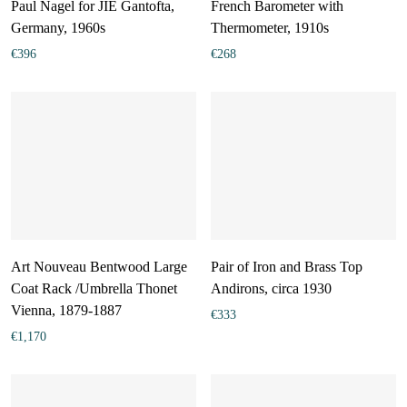
Paul Nagel for JIE Gantofta,
French Barometer with
Germany, 1960s
Thermometer, 1910s
€
396
€
268
Art Nouveau Bentwood Large
Pair of Iron and Brass Top
Coat Rack /Umbrella Thonet
Andirons, circa 1930
Vienna, 1879-1887
€
333
€
1,170