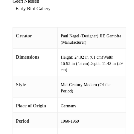
Geert Niessen
Early Bird Gallery
Creator
Paul Nagel (Designer) JIE Gantofta
(Manufacturer)
Dimensions
Height: 24.02 in (61 cm)Width:
16.93 in (43 cm)Depth: 11.42 in (29
cm)
Style
Mid-Century Modern (Of the
Period)
Place of Origin
Germany
Period
1960-1969