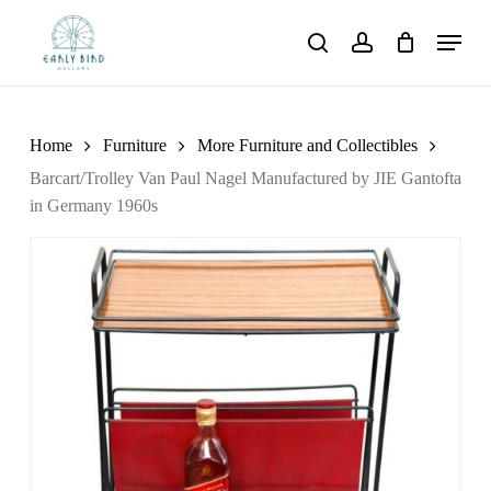
Skip
Menu
to
search
account
main
content
Home
Furniture
More Furniture and Collectibles
Barcart/Trolley Van Paul Nagel Manufactured by JIE Gantofta
in Germany 1960s