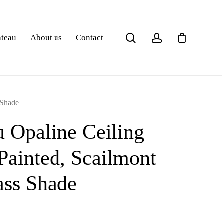
search
account
ateau
About us
Contact
 Shade
 Opaline Ceiling
ainted, Scailmont
ass Shade