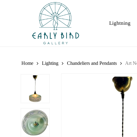
Skip
to
main
Lightning
content
Home
Lighting
Chandeliers and Pendants
Art N