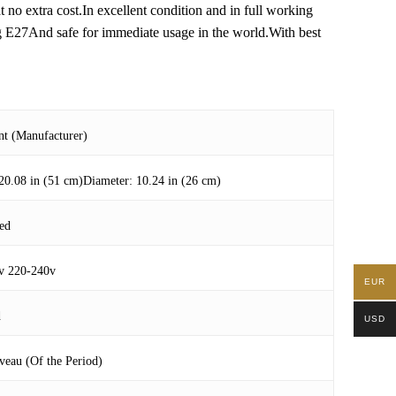
t no extra cost.In excellent condition and in full working
ng E27And safe for immediate usage in the world.With best
nt (Manufacturer)
20.08 in (51 cm)Diameter: 10.24 in (26 cm)
ed
v 220-240v
EUR
d
USD
veau (Of the Period)