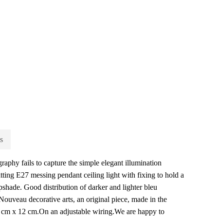
s
aphy fails to capture the simple elegant illumination
tting E27 messing pendant ceiling light with fixing to hold a
shade. Good distribution of darker and lighter bleu
Nouveau decorative arts, an original piece, made in the
 cm x 12 cm.On an adjustable wiring.We are happy to