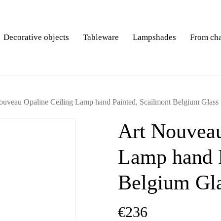
Decorative objects
Tableware
Lampshades
From ch
ouveau Opaline Ceiling Lamp hand Painted, Scailmont Belgium Glass
Art Nouveau
Lamp hand P
Belgium Gl
€
236