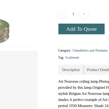
Add To Quote
Category:
Chandeliers and Pendants
Tag:
Scailmont
Description
Product Detail
Art Nouveau ceiling lamp.Photogr
provided by this lamp.Originel Fi
stylish Belgian Art Nouveau lamp
shades.A perfect example of Art 
period 1930.Measures: Shade 24