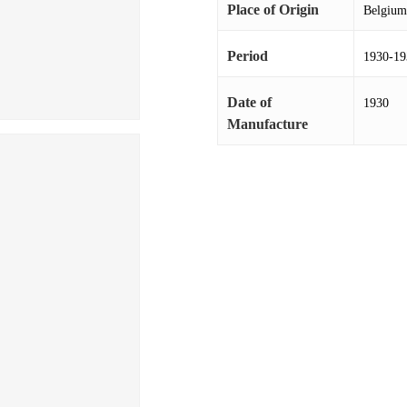
Place of Origin
Belgium
Period
1930-19
Date of
1930
Manufacture