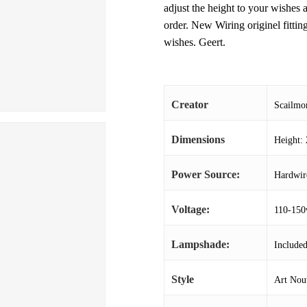
adjust the height to your wishes a
order. New Wiring originel fitti
wishes. Geert.
Creator
Scailmo
Dimensions
Height: 
Power Source:
Hardwir
Voltage:
110-150
Lampshade:
Include
Style
Art Nou