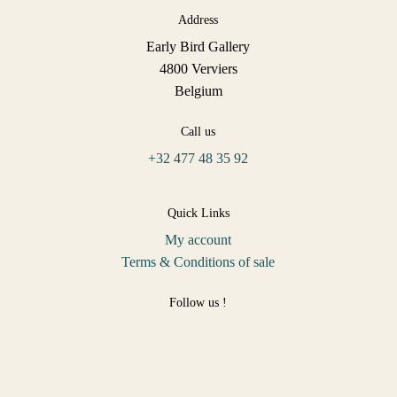
Address
Early Bird Gallery
4800 Verviers
Belgium
Call us
+32 477 48 35 92
Quick Links
My account
Terms & Conditions of sale
Follow us !