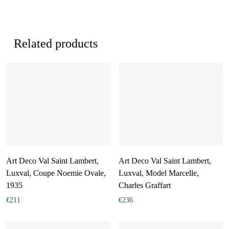
Related products
Art Deco Val Saint Lambert,
Art Deco Val Saint Lambert,
Luxval, Coupe Noemie Ovale,
Luxval, Model Marcelle,
1935
Charles Graffart
€
211
€
236