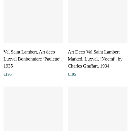
Val Saint Lambert, Art deco
Art Deco Val Saint Lambert
Luxval Bonbonniere ‘Paulette’,
Marked, Luxval, ‘Noemi’, by
1935
Charles Graffart, 1934
€
195
€
195