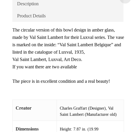
Description
Product Details
The circular version of this bowl design in amber glass,
made by Val Saint Lambert for their Luxval series. The vase
is marked on the inside: “Val Saint Lambert Belgique” and
listed in the catalogue of Luxval, 1935,
Val Saint Lambert, Luxval, Art Deco.
If you want there are two available
The piece is in excellent condition and a real beauty!
Creator
Charles Graffart (Designer), Val
Saint Lambert (Manufacturer old)
Dimensions
Height: 7.87 in. (19.99