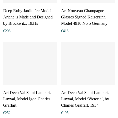
Deep Ruby Jardinière Model
Art Nouveau Champagne
Ariane is Made and Designed
Glasses Signed Kaizerzinn
by Brockwitz, 1931s
Model 4910 No 5 Germany
€
203
€
418
Art Deco Val Saint Lambert,
Art Deco Val Saint Lambert,
Luxval, Model Igor, Charles
Luxval, Model ‘Victoria’, by
Graffart
Charles Graffart, 1934
€
252
€
195