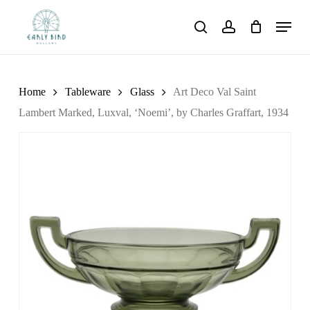
Skip
Menu
to
search
account
main
content
Home
Tableware
Glass
Art Deco Val Saint
Lambert Marked, Luxval, ‘Noemi’, by Charles Graffart, 1934