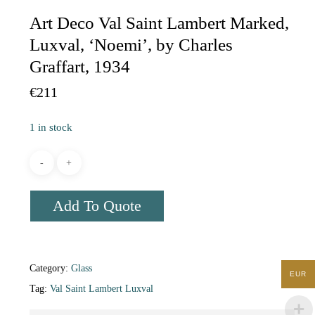
Art Deco Val Saint Lambert Marked,
Luxval, ‘Noemi’, by Charles
Graffart, 1934
€
211
1 in stock
Add To Quote
Category:
Glass
EUR
Tag:
Val Saint Lambert Luxval