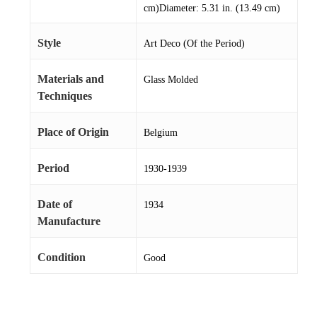
cm)Diameter: 5.31 in. (13.49 cm)
Style
Art Deco (Of the Period)
Materials and
Glass Molded
Techniques
Place of Origin
Belgium
Period
1930-1939
Date of
1934
Manufacture
Condition
Good