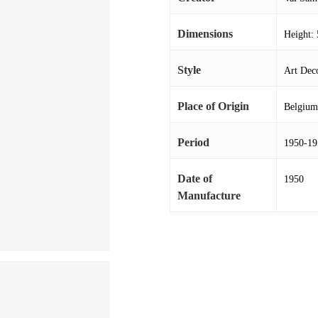
Dimensions
Height: 
Style
Art Deco
Place of Origin
Belgium
Period
1950-19
Date of
1950
Manufacture