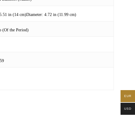
5.51 in (14 cm)Diameter: 4.72 in (11.99 cm)
 (Of the Period)
59
EUR
USD