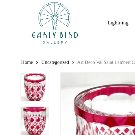
Skip
to
main
Lightning
content
Home
Uncategorized
Art Deco Val Saint Lambert Cr