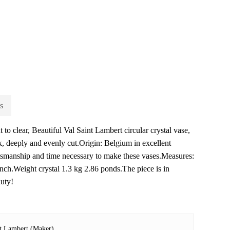
s
 to clear, Beautiful Val Saint Lambert circular crystal vase,
ick, deeply and evenly cut.Origin: Belgium in excellent
ftsmanship and time necessary to make these vases.Measures:
inch.Weight crystal 1.3 kg 2.86 ponds.The piece is in
auty!
nt Lambert (Maker)