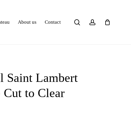
search
account
ateau
About us
Contact
l Saint Lambert
 Cut to Clear