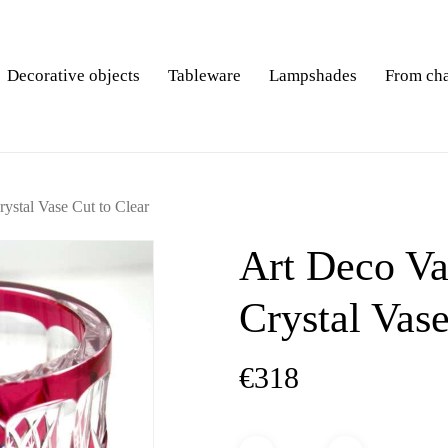
Decorative objects
Tableware
Lampshades
From ch
ystal Vase Cut to Clear
Art Deco Va
Crystal Vase
€
318