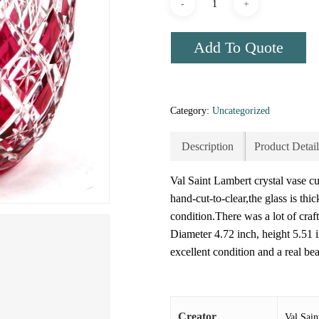
Add To Quote
Category:
Uncategorized
Description
Product Detail
Val Saint Lambert crystal vase cut
hand-cut-to-clear,the glass is th
condition.There was a lot of cra
Diameter 4.72 inch, height 5.51 
excellent condition and a real be
Creator
Val Sai